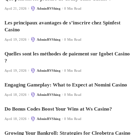
April 21, 2026
AdminRVShing
0 Min Read
Posted
by
Les principaux avantages de s’inscrire chez Spinfest
Casino
April 19, 2026
AdminRVShing
0 Min Read
Posted
by
Quelles sont les méthodes de paiement sur Igobet Casino
?
April 19, 2026
AdminRVShing
0 Min Read
Posted
by
Engaging Gameplay: What to Expect at Nomini Casino
April 18, 2026
AdminRVShing
0 Min Read
Posted
by
Do Bonus Codes Boost Your Wins at Ws Casino?
April 18, 2026
AdminRVShing
0 Min Read
Posted
by
Growing Your Bankroll: Strategies for Cleobetra Casino