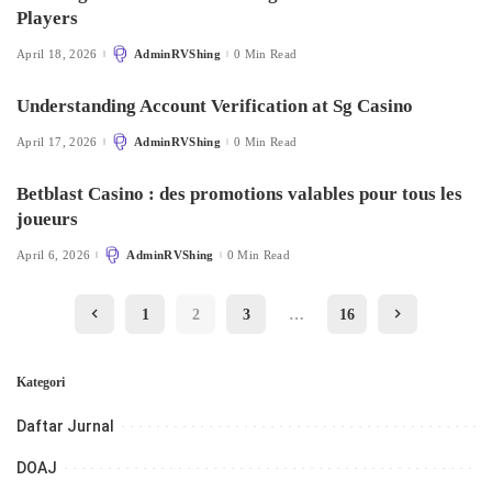
Players
April 18, 2026
AdminRVShing
0 Min Read
Posted
by
Understanding Account Verification at Sg Casino
April 17, 2026
AdminRVShing
0 Min Read
Posted
by
Betblast Casino : des promotions valables pour tous les
joueurs
April 6, 2026
AdminRVShing
0 Min Read
Posted
by
1
2
3
…
16
Kategori
Daftar Jurnal
DOAJ