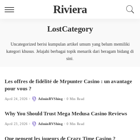
Riviera
LostCategory
Uncategorized berisi kumpulan artikel umum yang belum memiliki
kategori khusus. Jelajahi berbagai topik menarik dari beragam bidang di
sini.
Les offres de fidélité de Mrpunter Casino : un avantage
pour vous ?
April 24, 2026
AdminRVShing
0 Min Read
Posted
by
Why You Should Trust Mega Medusa Casino Reviews
April 23, 2026
AdminRVShing
0 Min Read
Posted
by
Que pensent les joueurs de Crazy Time Casino ?